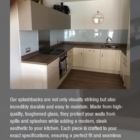
Our splashbacks are not only visually striking but also
incredibly durable and easy to maintain. Made from high-
quality, toughened glass, they protect your walls from
spills and splashes while adding a modern, sleek
aesthetic to your kitchen. Each piece is crafted to your
exact specifications, ensuring a perfect fit and seamless