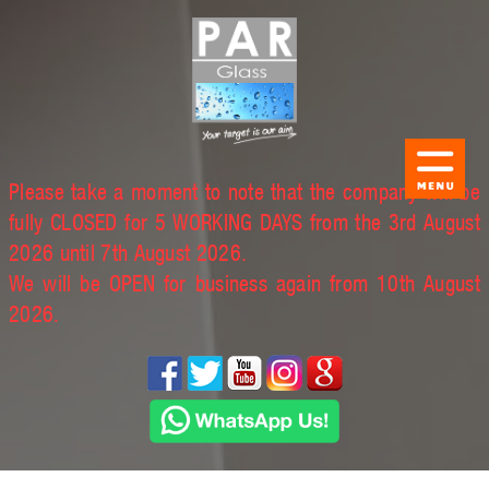
Please take a moment to note that the company will be
fully CLOSED for 5 WORKING DAYS from the 3rd August
2026 until 7th August 2026.
We will be OPEN for business again from 10th August
2026.