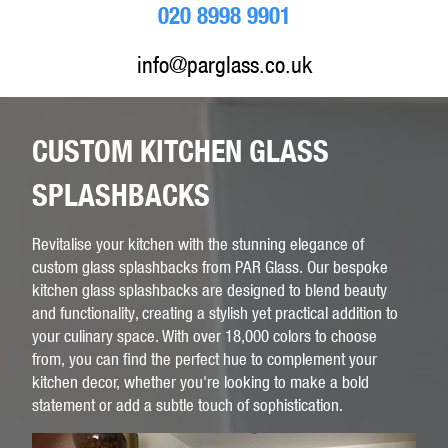
020 8998 9901
info@parglass.co.uk
CUSTOM KITCHEN GLASS
SPLASHBACKS
Revitalise your kitchen with the stunning elegance of
custom glass splashbacks from PAR Glass. Our bespoke
kitchen glass splashbacks are designed to blend beauty
and functionality, creating a stylish yet practical addition to
your culinary space. With over 18,000 colors to choose
from, you can find the perfect hue to complement your
kitchen decor, whether you're looking to make a bold
statement or add a subtle touch of sophistication.