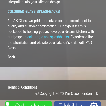
integration into your kitchen design.
COLOURED GLASS SPLASHBACKS
At PAR Glass, we pride ourselves on our commitment to
quality and customer satisfaction. Our expert team is
dedicated to helping you achieve your dream kitchen with
our bespoke
coloured glass splashbacks
. Experience the
transformation and elevate your kitchen's style with PAR
Glass.
Back
Terms & Conditions
© Copyright 2026 Par Glass London LTD