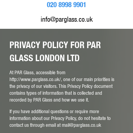
020 8998 9901
info@parglass.co.uk
PRIVACY POLICY FOR PAR
GLASS LONDON LTD
At PAR Glass, accessible from
http://www.parglass.co.uk/, one of our main priorities is
the privacy of our visitors. This Privacy Policy document
contains types of information that is collected and
recorded by PAR Glass and how we use it.
If you have additional questions or require more
information about our Privacy Policy, do not hesitate to
contact us through email at mail@parglass.co.uk