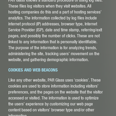
These files log visitors when they visit websites. All
hosting companies do this and a part of hosting services’
analytics. The information collected by log files include
internet protocol (IP) addresses, browser type, Internet
Service Provider (ISP), date and time stamp, referring/exit
pages, and possibly the number of clicks. These are not
linked to any information that is personally identifiable.
The purpose of the information is for analyzing trends,
administering the site, tracking users’ movement on the
website, and gathering demographic information.
COOKIES AND WEB BEACONS
Like any other website, PAR Glass uses ‘cookies’. These
cookies are used to store information including visitors’
preferences, and the pages on the website that the visitor
accessed or visited. The information is used to optimize
the users’ experience by customizing our web page
content based on visitors’ browser type and/or other
information.