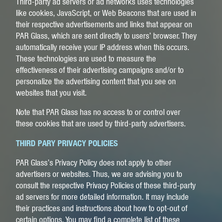
Third-party ad servers or ad networks uses technologies
like cookies, JavaScript, or Web Beacons that are used in
their respective advertisements and links that appear on
PAR Glass, which are sent directly to users’ browser. They
automatically receive your IP address when this occurs.
These technologies are used to measure the
effectiveness of their advertising campaigns and/or to
personalize the advertising content that you see on
websites that you visit.
Note that PAR Glass has no access to or control over
these cookies that are used by third-party advertisers.
THIRD PARY PRIVACY POLICIES
PAR Glass’s Privacy Policy does not apply to other
advertisers or websites. Thus, we are advising you to
consult the respective Privacy Policies of these third-party
ad servers for more detailed information. It may include
their practices and instructions about how to opt-out of
certain options. You may find a complete list of these