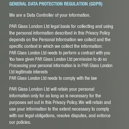
GENERAL DATA PROTECTION REGULATION (GDPR)
We are a Data Controller of your information.
PAR Glass London Ltd legal basis for collecting and using
the personal information described in this Privacy Policy
depends on the Personal Information we collect and the
specific context in which we collect the information:
PAR Glass London Ltd needs to perform a contract with you
You have given PAR Glass London Ltd permission to do so
Processing your personal information is in PAR Glass London
Ltd legitimate interests
PAR Glass London Ltd needs to comply with the law
PAR Glass London Ltd will retain your personal
information only for as long as is necessary for the
purposes set out in this Privacy Policy. We will retain and
use your information to the extent necessary to comply
with our legal obligations, resolve disputes, and enforce
our policies.