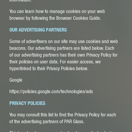
You can learn how to manage cookies on your web
browser by following the
Browser Cookies Guide
.
OUR ADVERTISING PARTNERS
Some of advertisers on our site may use cookies and web
beacons. Our advertising partners are listed below. Each
of our advertising partners has their own Privacy Policy for
their policies on user data. For easier access, we
hyperlinked to their Privacy Policies below.
Google
https://policies.google.com/technologies/ads
PRIVACY POLICIES
You may consult this list to find the Privacy Policy for each
of the advertising partners of PAR Glass.