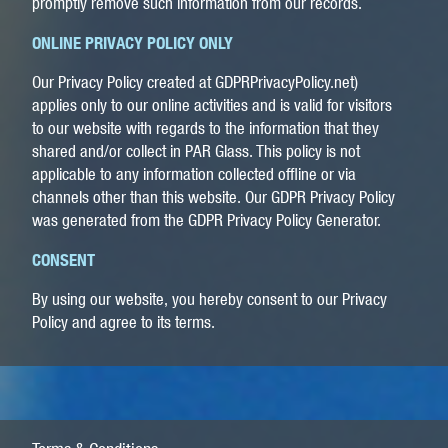
promptly remove such information from our records.
ONLINE PRIVACY POLICY ONLY
Our Privacy Policy created at GDPRPrivacyPolicy.net)
applies only to our online activities and is valid for visitors
to our website with regards to the information that they
shared and/or collect in PAR Glass. This policy is not
applicable to any information collected offline or via
channels other than this website.
Our GDPR Privacy Policy
was generated from the GDPR Privacy Policy Generator.
CONSENT
By using our website, you hereby consent to our Privacy
Policy and agree to its terms.