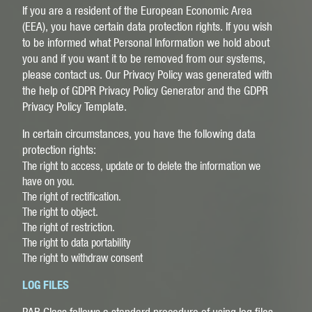
If you are a resident of the European Economic Area
(EEA), you have certain data protection rights. If you wish
to be informed what Personal Information we hold about
you and if you want it to be removed from our systems,
please contact us. Our Privacy Policy was generated with
the help of
GDPR Privacy Policy Generator
and the
GDPR
Privacy Policy Template
.
In certain circumstances, you have the following data
protection rights:
The right to access, update or to delete the information we
have on you.
The right of rectification.
The right to object.
The right of restriction.
The right to data portability
The right to withdraw consent
LOG FILES
PAR Glass follows a standard procedure of using log files.