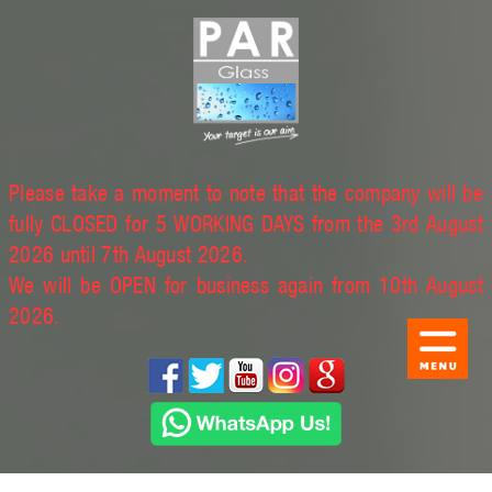
Please take a moment to note that the company will be
fully CLOSED for 5 WORKING DAYS from the 3rd August
2026 until 7th August 2026.
We will be OPEN for business again from 10th August
2026.