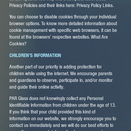
Privacy Policies and their links here: Privacy Policy Links.
You can choose to disable cookies through your individual
browser options. To know more detailed information about
cookie management with specific web browsers, it can be
found at the browsers’ respective websites. What Are
Cookies?
CHILDREN’S INFORMATION
Another part of our priority is adding protection for
children while using the internet. We encourage parents
and guardians to observe, participate in, and/or monitor
and guide their online activity.
PAR Glass does not knowingly collect any Personal
Identifiable Information from children under the age of 13.
If you think that your child provided this kind of
information on our website, we strongly encourage you to
contact us immediately and we will do our best efforts to