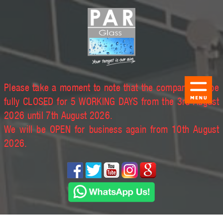
Please take a moment to note that the company will be
fully CLOSED for 5 WORKING DAYS from the 3rd August
2026 until 7th August 2026.
We will be OPEN for business again from 10th August
2026.