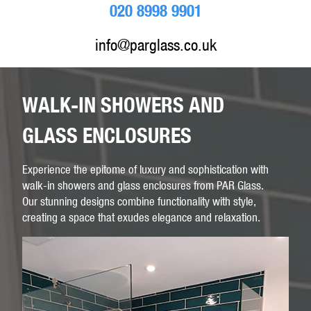
020 8998 9901
info@parglass.co.uk
WALK-IN SHOWERS AND
GLASS ENCLOSURES
Experience the epitome of luxury and sophistication with
walk-in showers and glass enclosures from PAR Glass.
Our stunning designs combine functionality with style,
creating a space that exudes elegance and relaxation.