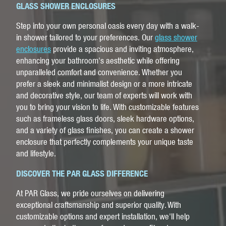
GLASS SHOWER ENCLOSURES
Step into your own personal oasis every day with a walk-
in shower tailored to your preferences. Our
glass shower
enclosures
provide a spacious and inviting atmosphere,
enhancing your bathroom's aesthetic while offering
unparalleled comfort and convenience. Whether you
prefer a sleek and minimalist design or a more intricate
and decorative style, our team of experts will work with
you to bring your vision to life. With customizable features
such as frameless glass doors, sleek hardware options,
and a variety of glass finishes, you can create a shower
enclosure that perfectly complements your unique taste
and lifestyle.
DISCOVER THE PAR GLASS DIFFERENCE
At PAR Glass, we pride ourselves on delivering
exceptional craftsmanship and superior quality. With
customizable options and expert installation, we'll help